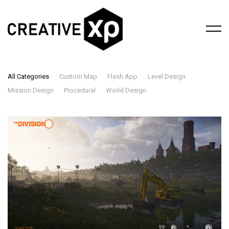
All Categories
Custom Map
Flash App
Level Design
Mission Design
Procedural
World Design