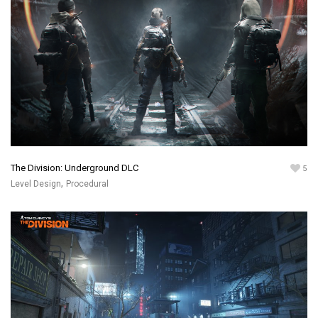
The Division: Underground DLC
5
,
Level Design
Procedural