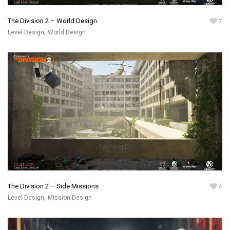
The Division 2 – World Design
7
,
Level Design
World Design
The Division 2 – Side Missions
4
,
Level Design
Mission Design