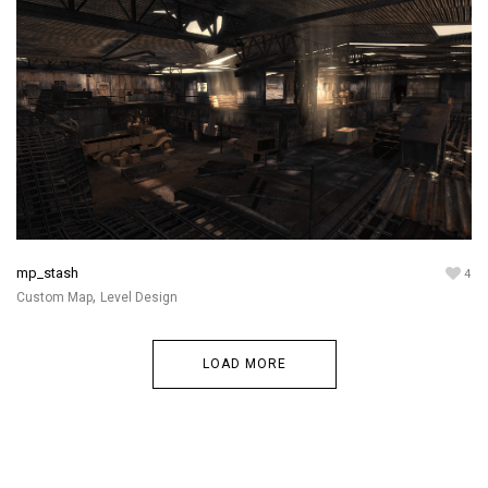
mp_stash
4
,
Custom Map
Level Design
LOAD MORE