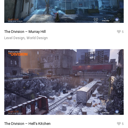
The Division – Murray Hill
5
,
Level Design
World Design
The Division – Hell’s Kitchen
5