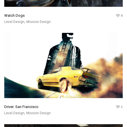
Watch Dogs
8
,
Level Design
Mission Design
Driver: San Francisco
5
,
Level Design
Mission Design