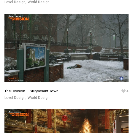
,
Level Design
World Design
The Division – Stuyvesant Town
4
,
Level Design
World Design