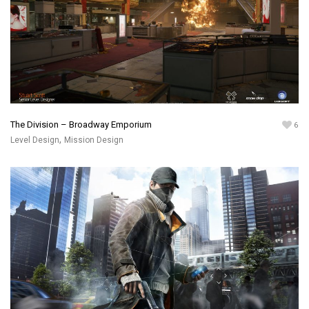
The Division – Broadway Emporium
6
,
Level Design
Mission Design