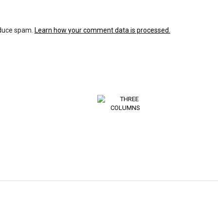
educe spam.
Learn how your comment data is processed.