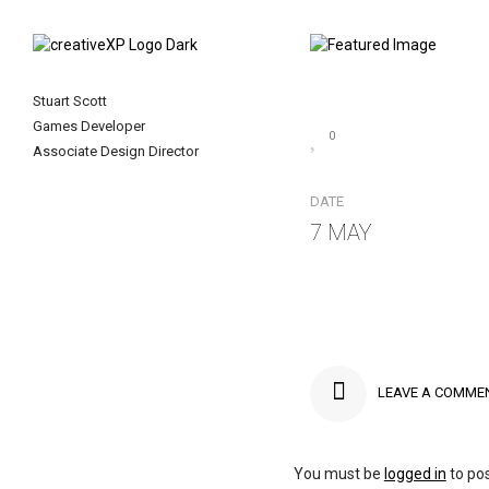
Stuart Scott
Games Developer
0
Associate Design Director
DATE
7 MAY
LEAVE A COMME
You must be
logged in
to po