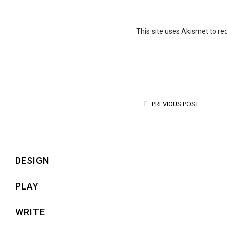
This site uses Akismet to r
PREVIOUS POST
DESIGN
PLAY
WRITE