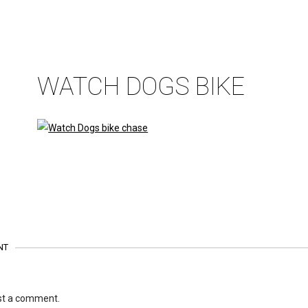
WATCH DOGS BIKE
NT
st a comment.