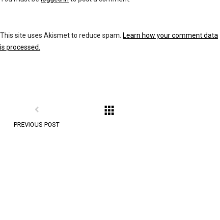
This site uses Akismet to reduce spam.
Learn how your comment data
is processed.
PREVIOUS POST