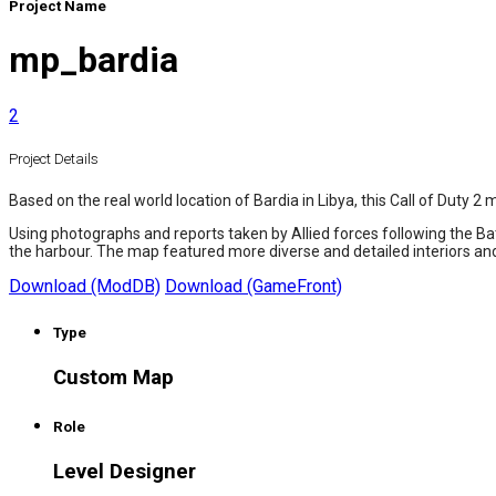
Project Name
mp_bardia
2
Project Details
Based on the real world location of Bardia in Libya, this Call of Duty
Using photographs and reports taken by Allied forces following the Batt
the harbour. The map featured more diverse and detailed interiors a
Download (ModDB)
Download (GameFront)
Type
Custom Map
Role
Level Designer