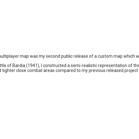
 2 multiplayer map was my second public release of a custom map which was
le of Bardia (1941), I constructed a semi-realistic representation of the
nd tighter close combat areas compared to my previous released project