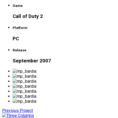
Game
Call of Duty 2
Platform
PC
Release
September 2007
Previous Project