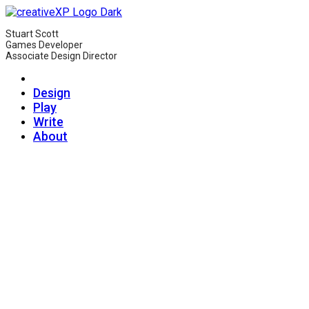
Stuart Scott
Games Developer
Associate Design Director
Design
Play
Write
About