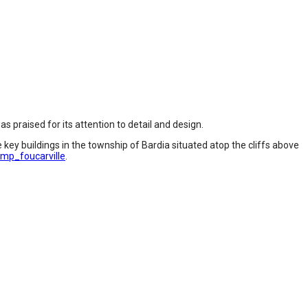
 praised for its attention to detail and design.
 key buildings in the township of Bardia situated atop the cliffs above
mp_foucarville
.