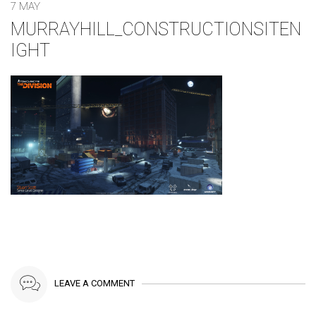
7 MAY
MURRAYHILL_CONSTRUCTIONSITEN
IGHT
LEAVE A COMMENT