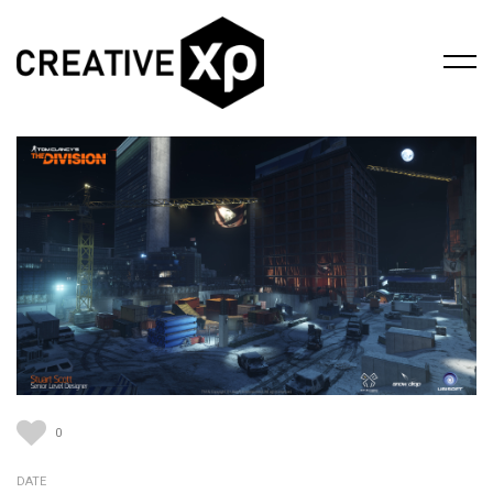
0
DATE