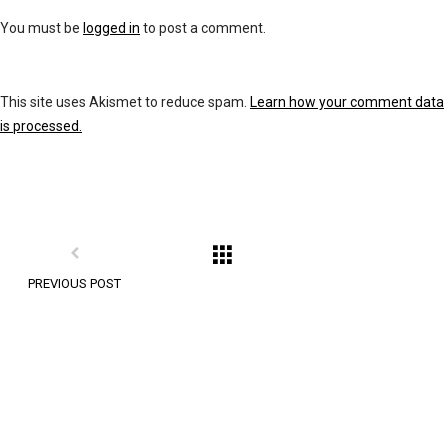
You must be
logged in
to post a comment.
This site uses Akismet to reduce spam.
Learn how your comment data
is processed.
PREVIOUS POST