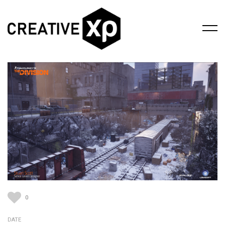
0
DATE