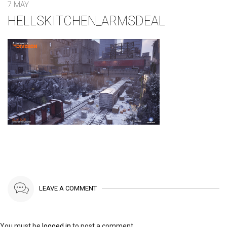
7 MAY
HELLSKITCHEN_ARMSDEAL
LEAVE A COMMENT
You must be
logged in
to post a comment.