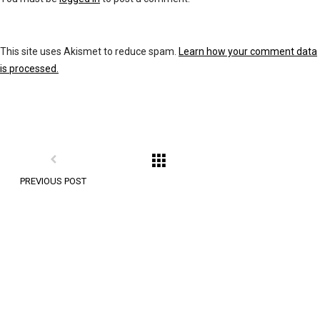
This site uses Akismet to reduce spam.
Learn how your comment data
is processed.
PREVIOUS POST