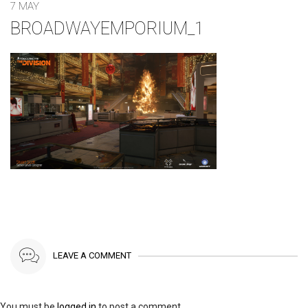
7 MAY
BROADWAYEMPORIUM_1
LEAVE A COMMENT
You must be
logged in
to post a comment.