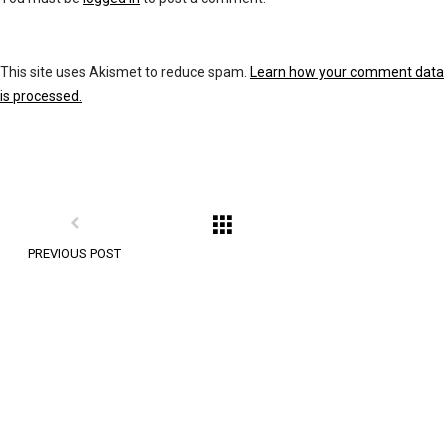
This site uses Akismet to reduce spam.
Learn how your comment data
is processed.
PREVIOUS POST