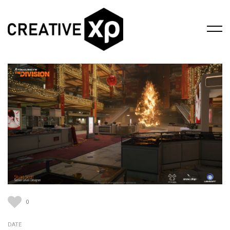
0
DATE