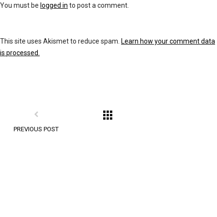
You must be
logged in
to post a comment.
This site uses Akismet to reduce spam.
Learn how your comment data
is processed.
PREVIOUS POST