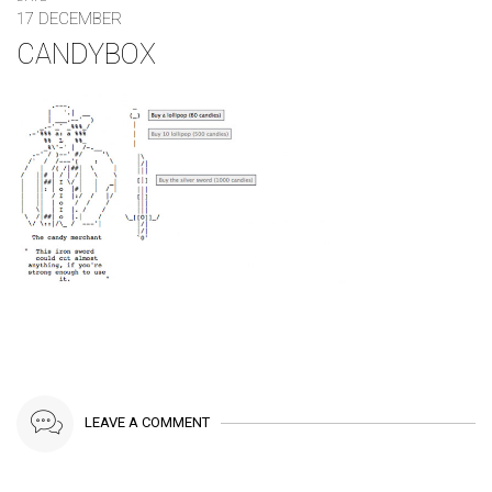
17 DECEMBER
CANDYBOX
LEAVE A COMMENT