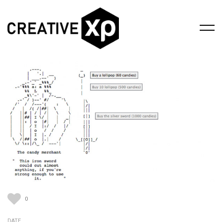
0
DATE