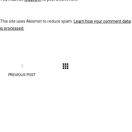
This site uses Akismet to reduce spam.
Learn how your comment data
is processed.
PREVIOUS POST