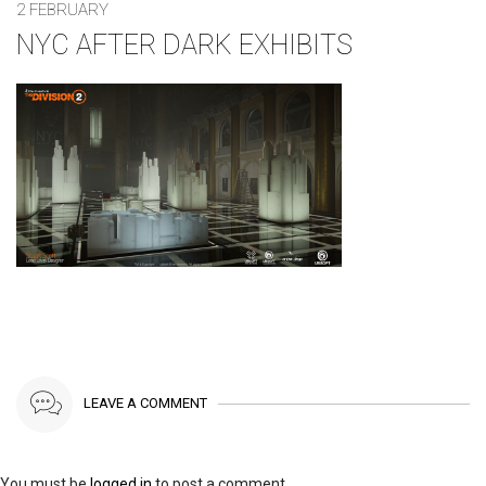
2 FEBRUARY
NYC AFTER DARK EXHIBITS
LEAVE A COMMENT
You must be
logged in
to post a comment.