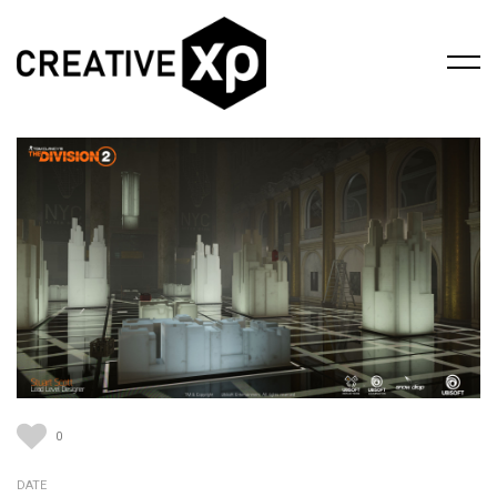
0
DATE