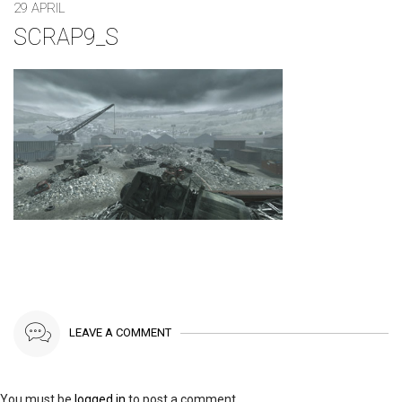
29 APRIL
SCRAP9_S
LEAVE A COMMENT
You must be
logged in
to post a comment.