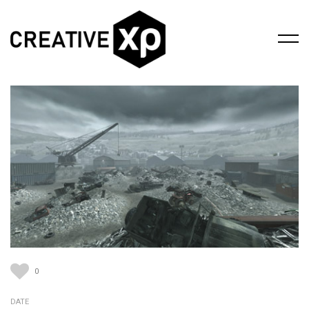
0
DATE