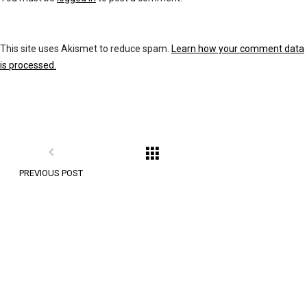
This site uses Akismet to reduce spam.
Learn how your comment data
is processed.
PREVIOUS POST