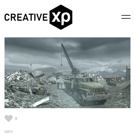
0
DATE