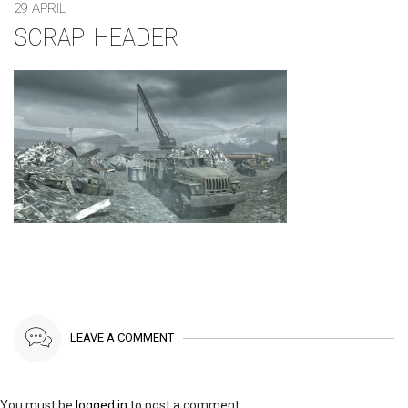
29 APRIL
SCRAP_HEADER
LEAVE A COMMENT
You must be
logged in
to post a comment.