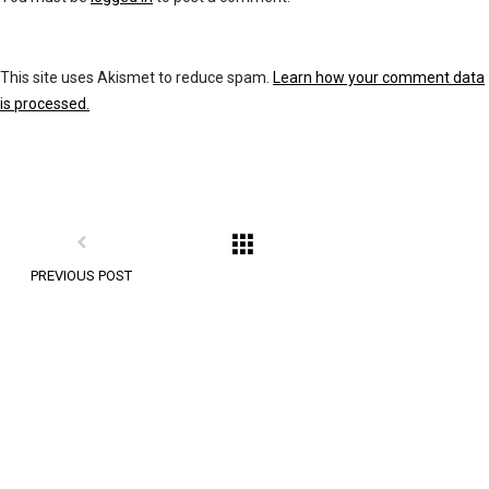
This site uses Akismet to reduce spam.
Learn how your comment data
is processed.
PREVIOUS POST